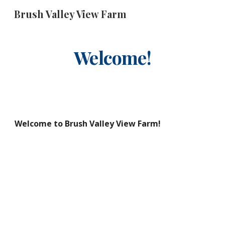
Brush Valley View Farm
Skip to main content
Skip to navigation
Welcome!
Welcome to Brush Valley View Farm!