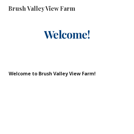
Brush Valley View Farm
Skip to main content
Skip to navigation
Welcome!
Welcome to Brush Valley View Farm!